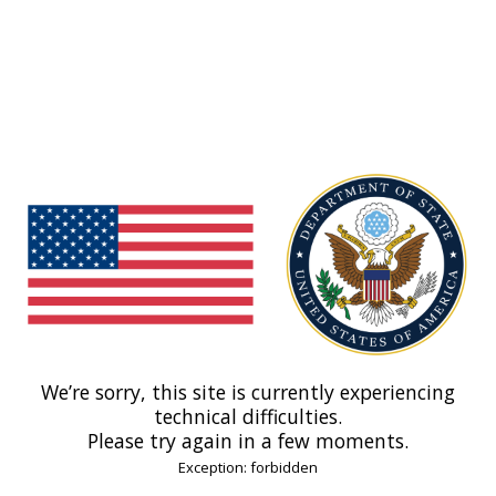
We’re sorry, this site is currently experiencing
technical difficulties.
Please try again in a few moments.
Exception: forbidden